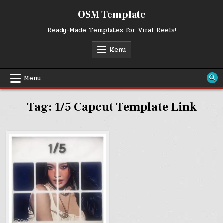
Skip
OSM Template
to
content
Ready-Made Templates for Viral Reels!
Menu
Menu
Tag:
1/5 Capcut Template Link