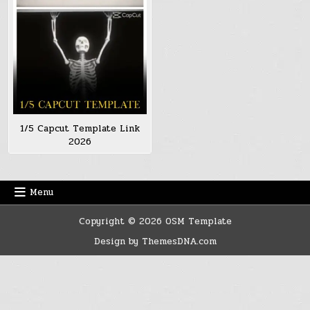
1/5 Capcut Template Link
2026
Menu
Copyright © 2026 OSM Template
Design by ThemesDNA.com