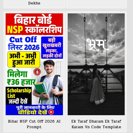
Dekhe
Bihar NSP Cut Off 2026 AI
Ek Taraf Dharam Ek Taraf
Prompt
Karam Vn Code Template