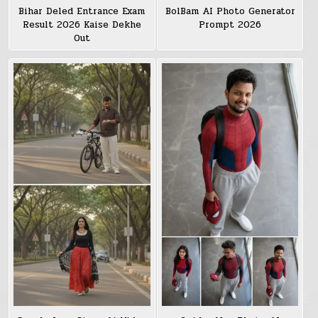
Bihar Deled Entrance Exam
BolBam AI Photo Generator
Result 2026 Kaise Dekhe
Prompt 2026
Out