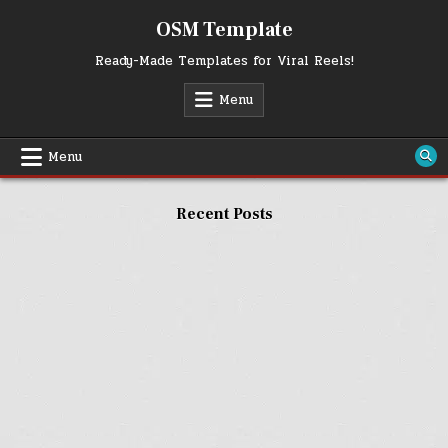
Skip
OSM Template
to
content
Ready-Made Templates for Viral Reels!
Menu
Menu
Recent Posts