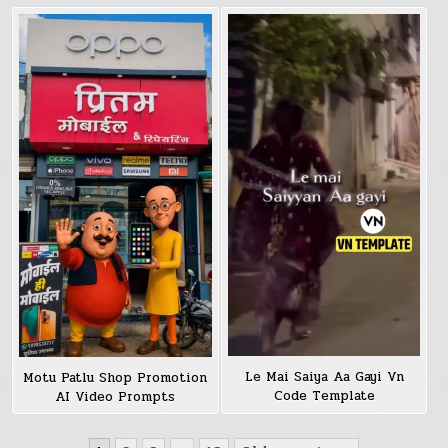
Le Mai Saiya Aa Gayi Vn
Motu Patlu Shop Promotion
Code Template
AI Video Prompts