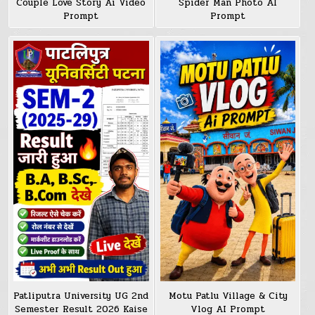
Couple Love Story Ai Video
Spider Man Photo AI
Prompt
Prompt
Patliputra University UG 2nd
Motu Patlu Village & City
Semester Result 2026 Kaise
Vlog AI Prompt