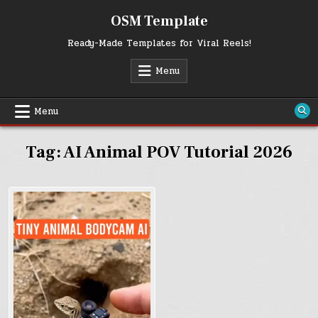
Skip
OSM Template
to
content
Ready-Made Templates for Viral Reels!
Menu
Menu
Tag:
AI Animal POV Tutorial 2026