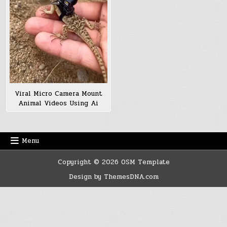
Viral Micro Camera Mount
Animal Videos Using Ai
Menu
Copyright © 2026 OSM Template
Design by ThemesDNA.com