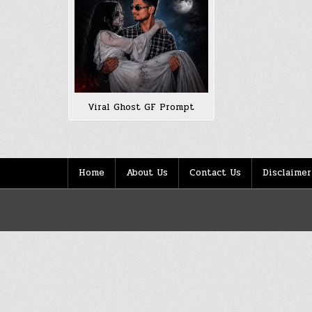
Viral Ghost GF Prompt
Home
About Us
Contact Us
Disclaimer