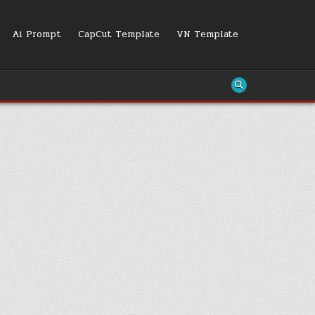
Ai Prompt
CapCut Template
VN Template