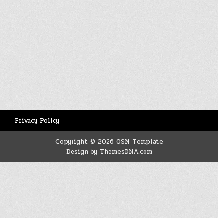
Privacy Policy
Copyright © 2026 OSM Template
Design by ThemesDNA.com