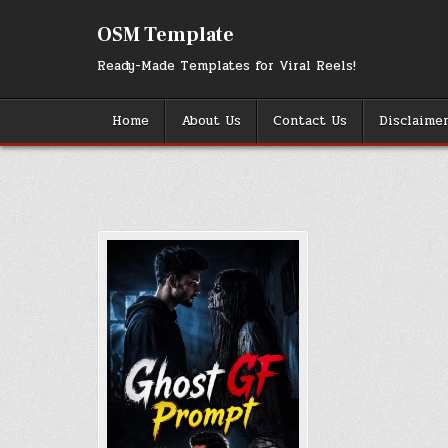
Skip
to
OSM Template
content
Ready-Made Templates for Viral Reels!
Home
About Us
Contact Us
Disclaime