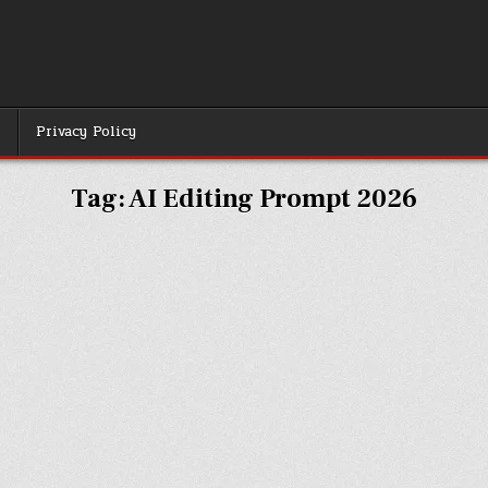
r
Privacy Policy
Tag:
AI Editing Prompt 2026