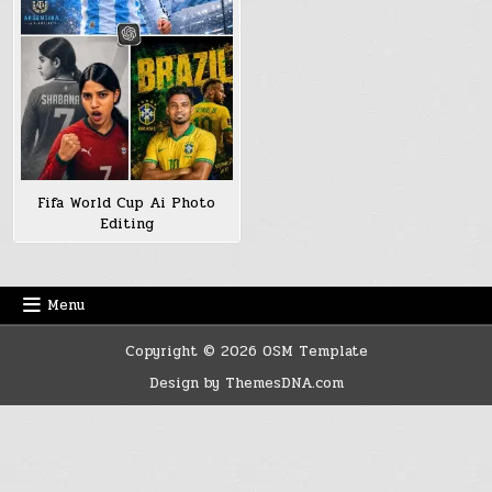
Fifa World Cup Ai Photo
Editing
Menu
Copyright © 2026 OSM Template
Design by ThemesDNA.com