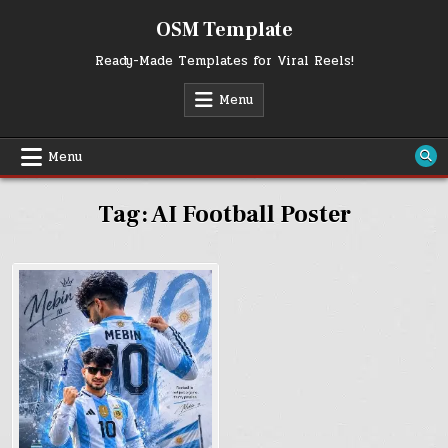
Skip
OSM Template
to
content
Ready-Made Templates for Viral Reels!
Menu
Menu
Tag:
AI Football Poster