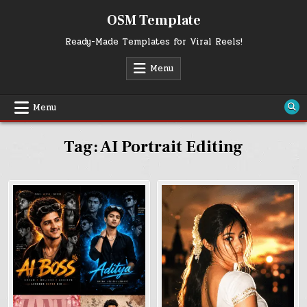
Skip
OSM Template
to
content
Ready-Made Templates for Viral Reels!
Menu
Menu
Tag:
AI Portrait Editing