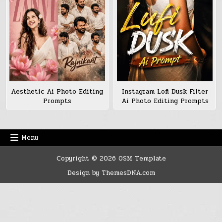
Aesthetic Ai Photo Editing
Instagram Lofi Dusk Filter
Prompts
Ai Photo Editing Prompts
Menu
Copyright © 2026 OSM Template
Design by ThemesDNA.com