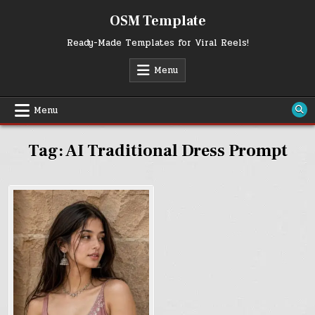
Skip
OSM Template
to
content
Ready-Made Templates for Viral Reels!
Menu
Menu
Tag:
AI Traditional Dress Prompt