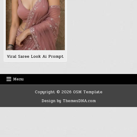
Viral Saree Look Ai Prompt
Menu
Copyright © 2026 OSM Template
Design by ThemesDNA.com