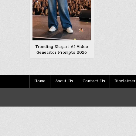
Trending Shayari AI Video
Generator Prompts 2026
Home
About Us
Contact Us
Disclaimer