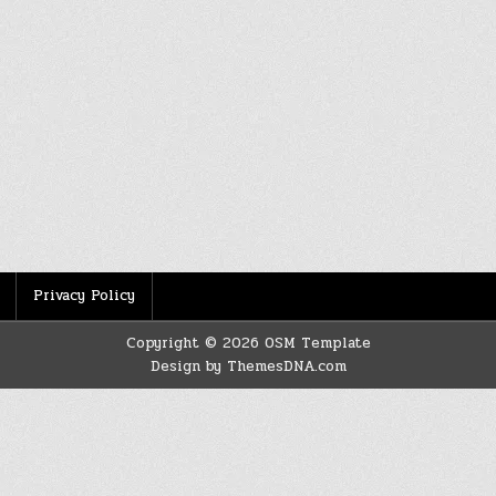
Privacy Policy
Copyright © 2026 OSM Template
Design by ThemesDNA.com