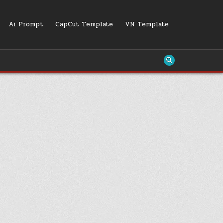
Ai Prompt
CapCut Template
VN Template