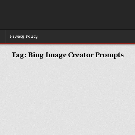
r
Privacy Policy
Tag:
Bing Image Creator Prompts