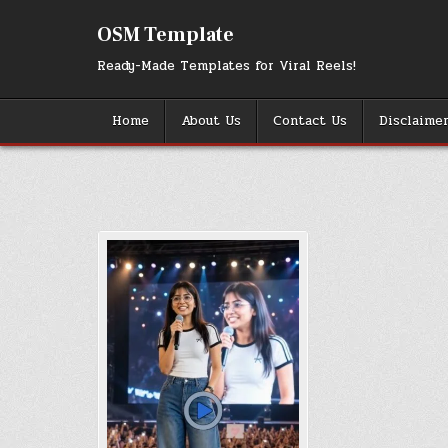
Skip
to
OSM Template
content
Ready-Made Templates for Viral Reels!
Home
About Us
Contact Us
Disclaime