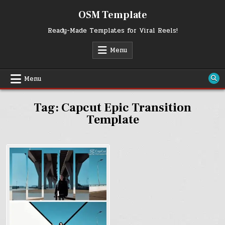
Skip
OSM Template
to
content
Ready-Made Templates for Viral Reels!
Menu
Menu
Tag:
Capcut Epic Transition
Template