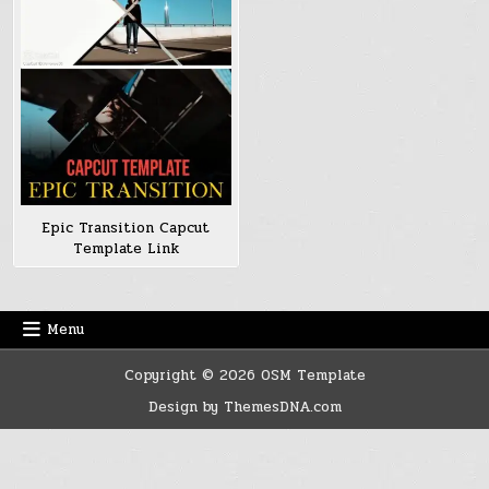
Epic Transition Capcut
Template Link
Menu
Copyright © 2026 OSM Template
Design by ThemesDNA.com