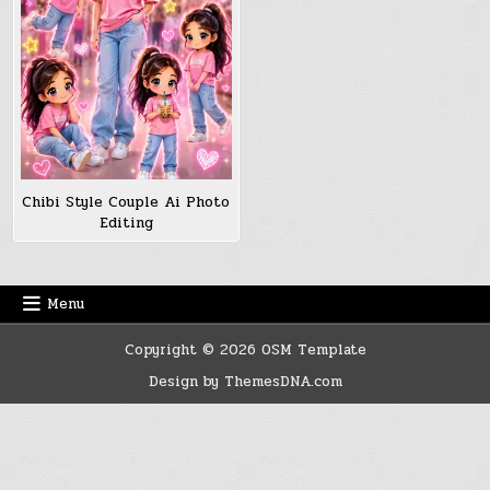
Chibi Style Couple Ai Photo
Editing
Menu
Copyright © 2026 OSM Template
Design by ThemesDNA.com