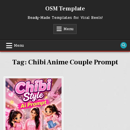
Skip
OSM Template
to
content
Ready-Made Templates for Viral Reels!
Menu
Menu
Tag:
Chibi Anime Couple Prompt