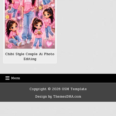
Chibi Style Couple Ai Photo
Editing
Menu
Copyright © 2026 OSM Template
Design by ThemesDNA.com