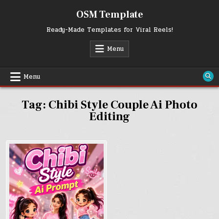
Skip
OSM Template
to
content
Ready-Made Templates for Viral Reels!
Menu
Menu
Tag:
Chibi Style Couple Ai Photo
Editing