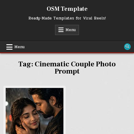
Skip
OSM Template
to
content
Ready-Made Templates for Viral Reels!
Menu
Menu
Tag:
Cinematic Couple Photo
Prompt