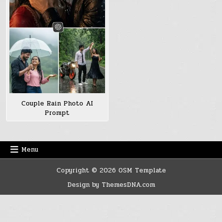
Couple Rain Photo AI
Prompt
Menu
Copyright © 2026 OSM Template
Design by ThemesDNA.com