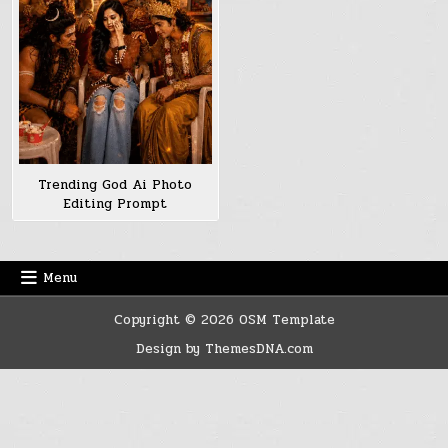
Trending God Ai Photo
Editing Prompt
Menu
Copyright © 2026 OSM Template
Design by ThemesDNA.com