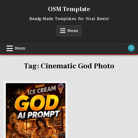
Skip
OSM Template
to
content
Ready-Made Templates for Viral Reels!
Menu
Menu
Tag:
Cinematic God Photo