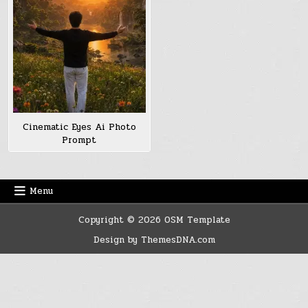
Cinematic Eyes Ai Photo
Prompt
Menu
Copyright © 2026 OSM Template
Design by ThemesDNA.com