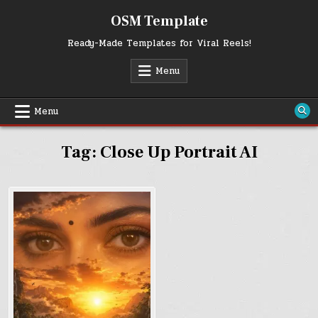
Skip
OSM Template
to
content
Ready-Made Templates for Viral Reels!
Menu
Menu
Tag:
Close Up Portrait AI