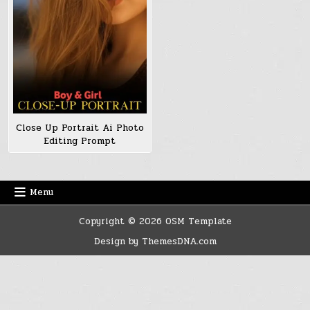
Close Up Portrait Ai Photo
Editing Prompt
Menu
Copyright © 2026 OSM Template
Design by ThemesDNA.com