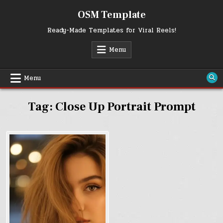
Skip
OSM Template
to
content
Ready-Made Templates for Viral Reels!
Menu
Menu
Tag:
Close Up Portrait Prompt