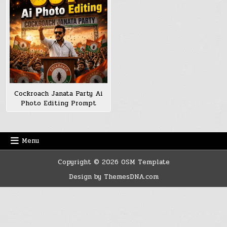
Cockroach Janata Party Ai
Photo Editing Prompt
Menu
Copyright © 2026 OSM Template
Design by ThemesDNA.com