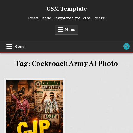
Skip
OSM Template
to
content
Ready-Made Templates for Viral Reels!
Menu
Menu
Tag:
Cockroach Army AI Photo