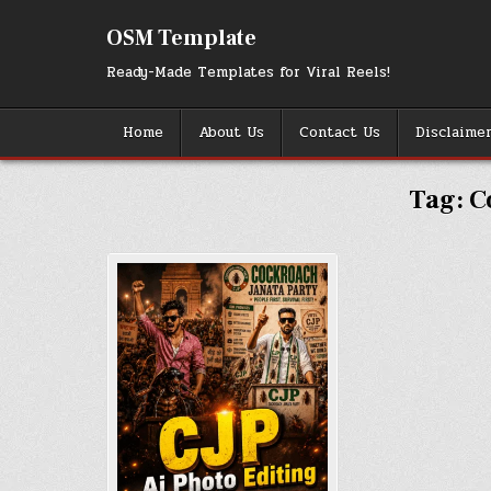
Skip
to
OSM Template
content
Ready-Made Templates for Viral Reels!
Home
About Us
Contact Us
Disclaime
Tag:
C