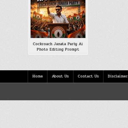
Cockroach Janata Party Ai
Photo Editing Prompt
Home
About Us
Contact Us
Disclaimer