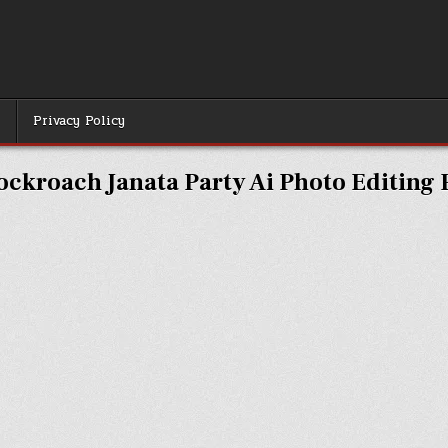
r
Privacy Policy
ockroach Janata Party Ai Photo Editing