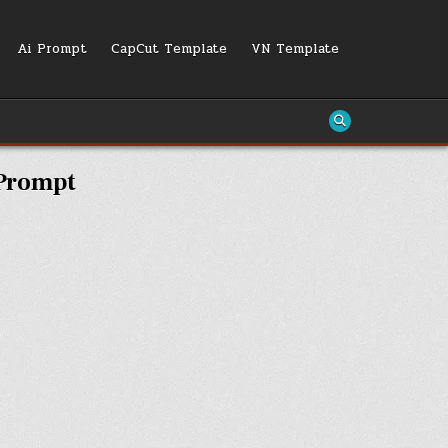
Ai Prompt
CapCut Template
VN Template
 Prompt