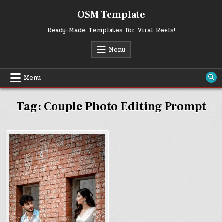
Skip
OSM Template
to
content
Ready-Made Templates for Viral Reels!
Menu
Menu
Tag:
Couple Photo Editing Prompt