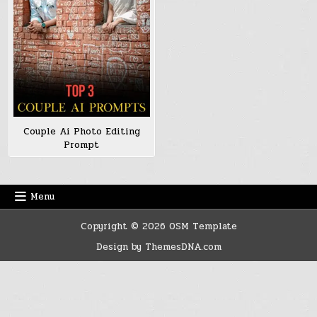
Couple Ai Photo Editing
Prompt
Menu
Copyright © 2026 OSM Template
Design by ThemesDNA.com