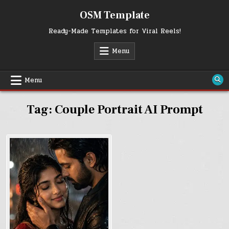
Skip
OSM Template
to
content
Ready-Made Templates for Viral Reels!
Menu
Menu
Tag:
Couple Portrait AI Prompt