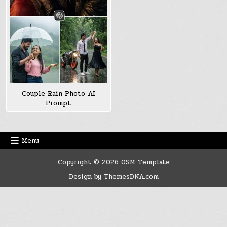
Couple Rain Photo AI
Prompt
Menu
Copyright © 2026 OSM Template
Design by ThemesDNA.com