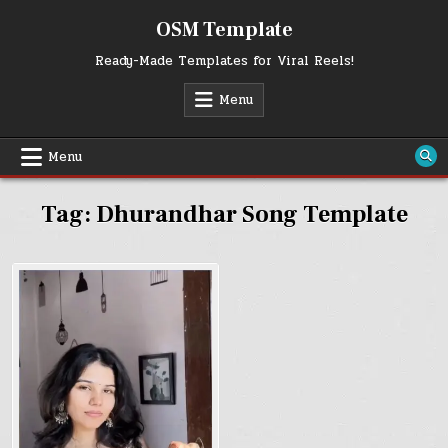
Skip
OSM Template
to
content
Ready-Made Templates for Viral Reels!
Menu
Menu
Tag:
Dhurandhar Song Template