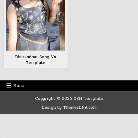
Dhurandhar Song Vn
Template
Menu
Copyright © 2026 OSM Template
Design by ThemesDNA.com