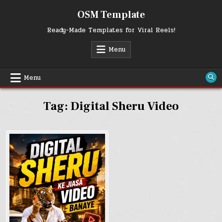
Skip
OSM Template
to
content
Ready-Made Templates for Viral Reels!
Menu
Menu
Tag:
Digital Sheru Video