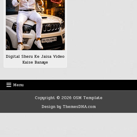
Digital Sheru Ke Jaisa Video
Kaise Banaye
Menu
Copyright © 2026 OSM Template
Design by ThemesDNA.com