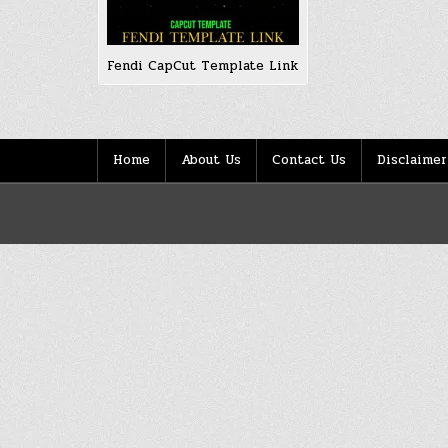
Fendi CapCut Template Link
Home
About Us
Contact Us
Disclaimer