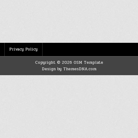
Privacy Policy
Copyright © 2026 OSM Template
Design by ThemesDNA.com