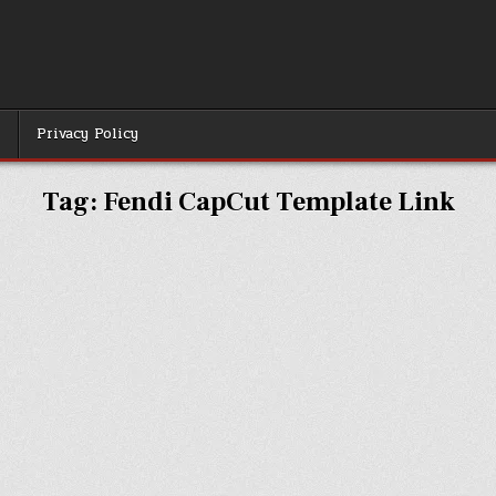
r
Privacy Policy
Tag:
Fendi CapCut Template Link