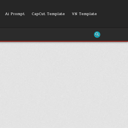
Ai Prompt
CapCut Template
VN Template