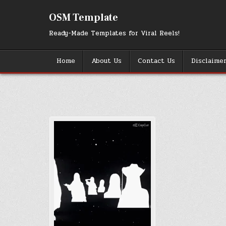
Skip
to
OSM Template
content
Ready-Made Templates for Viral Reels!
Home
About Us
Contact Us
Disclaime