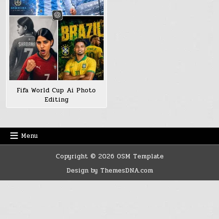
Fifa World Cup Ai Photo
Editing
Menu
Copyright © 2026 OSM Template
Design by ThemesDNA.com