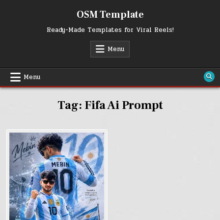
Skip
OSM Template
to
content
Ready-Made Templates for Viral Reels!
Menu
Menu
Tag:
Fifa Ai Prompt