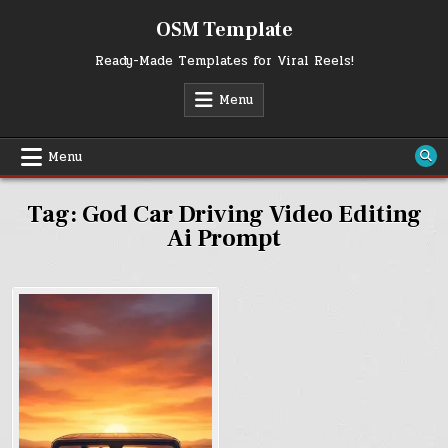
Skip
OSM Template
to
content
Ready-Made Templates for Viral Reels!
Menu
Menu
Tag:
God Car Driving Video Editing
Ai Prompt