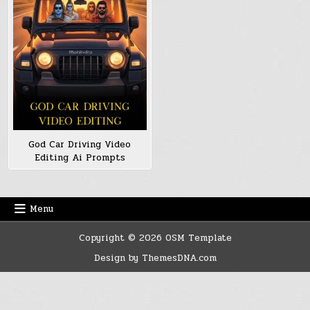
God Car Driving Video
Editing Ai Prompts
Menu
Copyright © 2026 OSM Template
Design by ThemesDNA.com