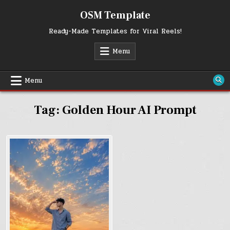
Skip
OSM Template
to
content
Ready-Made Templates for Viral Reels!
Menu
Menu
Tag:
Golden Hour AI Prompt