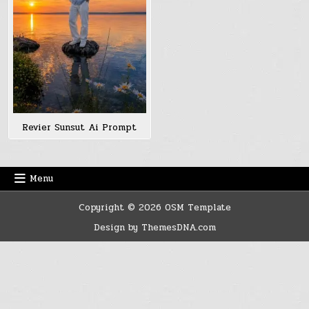
Revier Sunsut Ai Prompt
Menu
Copyright © 2026 OSM Template
Design by ThemesDNA.com