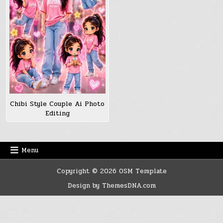
Chibi Style Couple Ai Photo
Editing
Menu
Copyright © 2026 OSM Template
Design by ThemesDNA.com