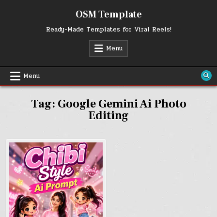
Skip
OSM Template
to
content
Ready-Made Templates for Viral Reels!
Menu
Menu
Tag:
Google Gemini Ai Photo
Editing