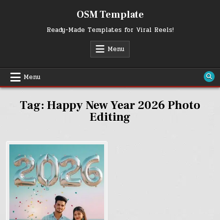
Skip
OSM Template
to
content
Ready-Made Templates for Viral Reels!
Menu
Menu
Tag:
Happy New Year 2026 Photo
Editing