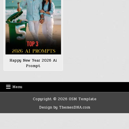
Happy New Year 2026 Ai
Prompt
Menu
Copyright © 2026 OSM Template
Design by ThemesDNA.com