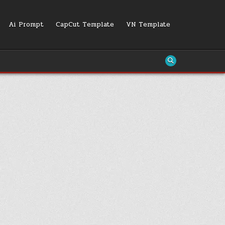
Ai Prompt
CapCut Template
VN Template