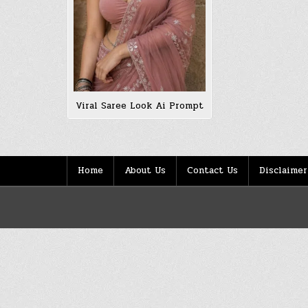
Viral Saree Look Ai Prompt
Home
About Us
Contact Us
Disclaimer