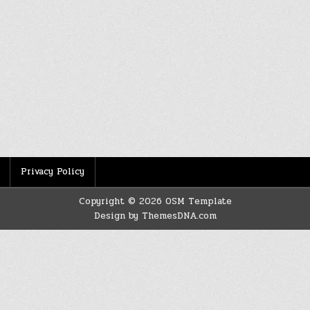
Privacy Policy
Copyright © 2026 OSM Template
Design by ThemesDNA.com