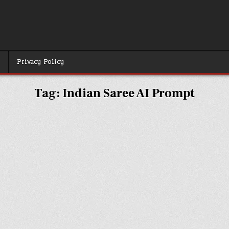
r
Privacy Policy
Tag:
Indian Saree AI Prompt