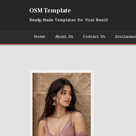
Skip
to
OSM Template
content
Ready-Made Templates for Viral Reels!
Home
About Us
Contact Us
Disclaime