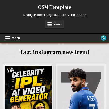
Skip
OSM Template
to
content
Ready-Made Templates for Viral Reels!
Menu
Menu
Tag:
instagram new trend