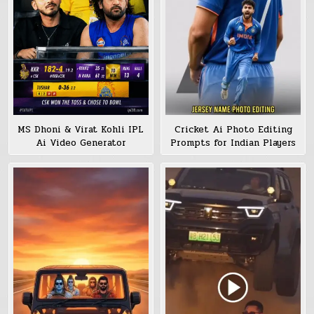
MS Dhoni & Virat Kohli IPL
Cricket Ai Photo Editing
Ai Video Generator
Prompts for Indian Players