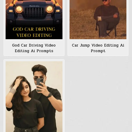
God Car Driving Video
Car Jump Video Editing Ai
Editing Ai Prompts
Prompt