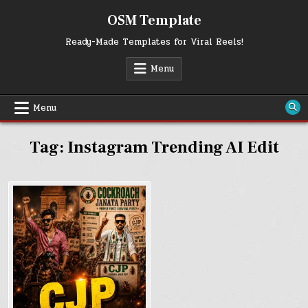
Skip
OSM Template
to
content
Ready-Made Templates for Viral Reels!
Menu
Menu
Tag:
Instagram Trending AI Edit