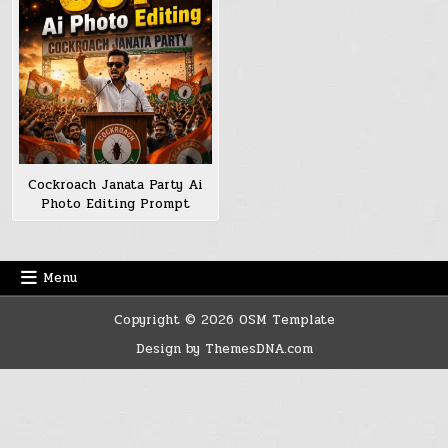
Cockroach Janata Party Ai
Photo Editing Prompt
Menu
Copyright © 2026 OSM Template
Design by ThemesDNA.com