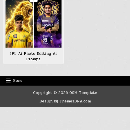
IPL Ai Photo Editing Ai
Prompt
Menu
Copyright © 2026 OSM Template
Design by ThemesDNA.com