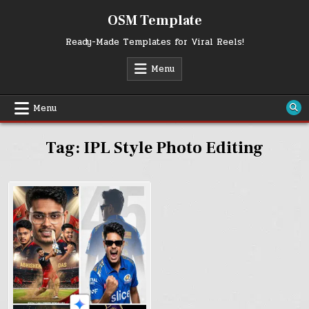
Skip
OSM Template
to
content
Ready-Made Templates for Viral Reels!
Menu
Menu
Tag:
IPL Style Photo Editing