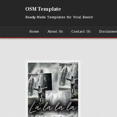
Skip
to
OSM Template
content
Ready-Made Templates for Viral Reels!
Home
About Us
Contact Us
Disclaime