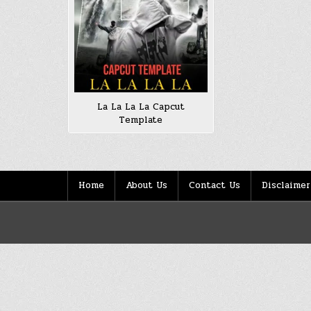
La La La La Capcut
Template
Home
About Us
Contact Us
Disclaimer