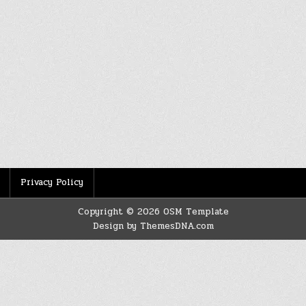
Privacy Policy
Copyright © 2026 OSM Template
Design by ThemesDNA.com