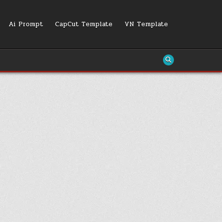
Ai Prompt
CapCut Template
VN Template