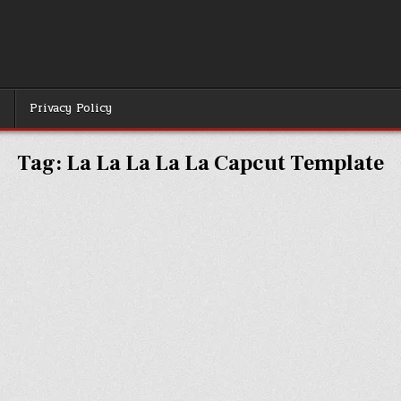
r
Privacy Policy
Tag:
La La La La La Capcut Template