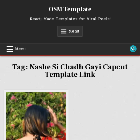
Skip
OSM Template
to
content
Ready-Made Templates for Viral Reels!
Menu
Menu
Tag:
Nashe Si Chadh Gayi Capcut
Template Link