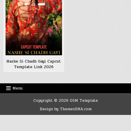
Nashe Si Chadh Gayi Capcut
Template Link 2026
Menu
Copyright © 2026 OSM Template
Design by ThemesDNA.com