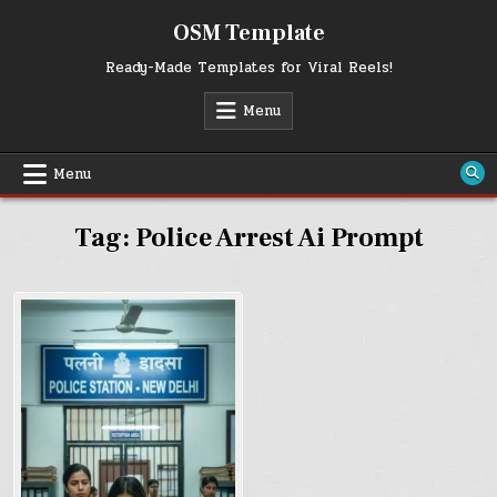
Skip
OSM Template
to
content
Ready-Made Templates for Viral Reels!
Menu
Menu
Tag:
Police Arrest Ai Prompt