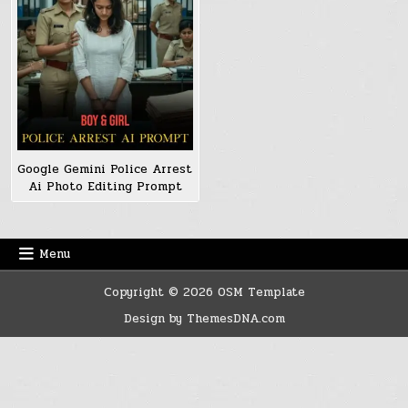
Google Gemini Police Arrest
Ai Photo Editing Prompt
Menu
Copyright © 2026 OSM Template
Design by ThemesDNA.com