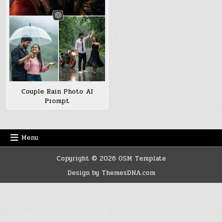
Couple Rain Photo AI
Prompt
Menu
Copyright © 2026 OSM Template
Design by ThemesDNA.com