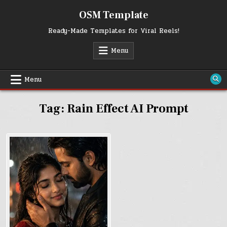
Skip
OSM Template
to
content
Ready-Made Templates for Viral Reels!
Menu
Menu
Tag:
Rain Effect AI Prompt