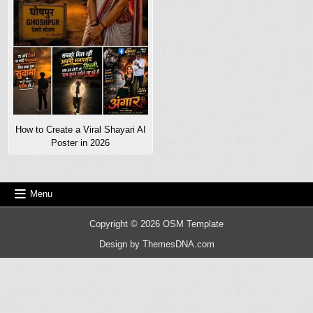
How to Create a Viral Shayari AI
Poster in 2026
Menu
Copyright © 2026 OSM Template
Design by ThemesDNA.com