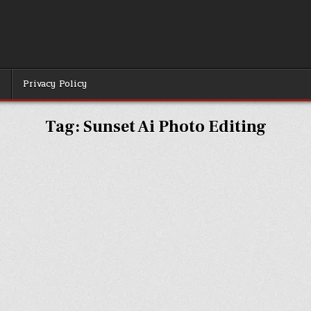
r
Privacy Policy
Tag:
Sunset Ai Photo Editing