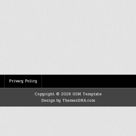
Privacy Policy
Copyright © 2026 OSM Template
Design by ThemesDNA.com