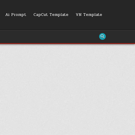
Ai Prompt
CapCut Template
VN Template