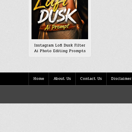
Instagram Lofi Dusk Filter
Ai Photo Editing Prompts
Home
About Us
Contact Us
Disclaimer