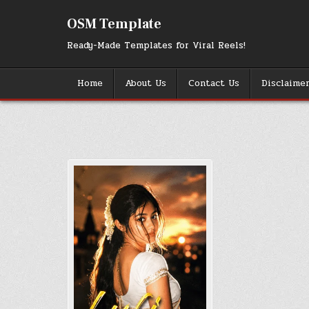
Skip
to
OSM Template
content
Ready-Made Templates for Viral Reels!
Home
About Us
Contact Us
Disclaime