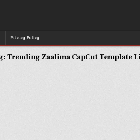
r
Privacy Policy
g:
Trending Zaalima CapCut Template L