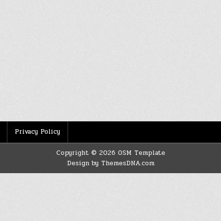
Privacy Policy
Copyright © 2026 OSM Template
Design by ThemesDNA.com