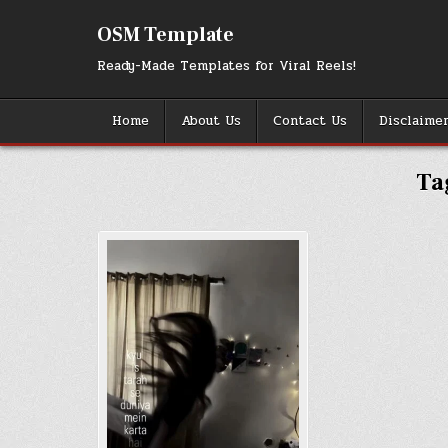
Skip
to
OSM Template
content
Ready-Made Templates for Viral Reels!
Home
About Us
Contact Us
Disclaime
Ta