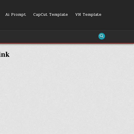
Ai Prompt
CapCut Template
VN Template
ink