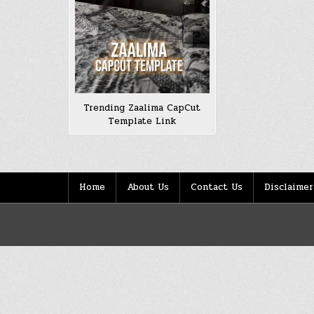
Trending Zaalima CapCut
Template Link
Home
About Us
Contact Us
Disclaimer