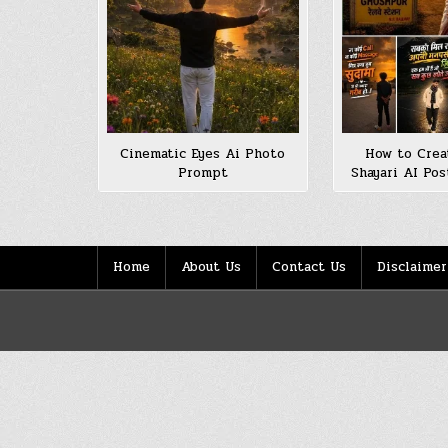
Cinematic Eyes Ai Photo
How to Creat
Prompt
Shayari AI Pos
Home
About Us
Contact Us
Disclaimer