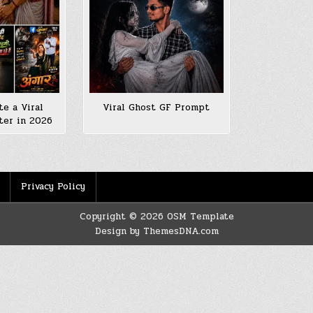
e a Viral
Viral Ghost GF Prompt
ter in 2026
Privacy Policy
Copyright © 2026 OSM Template
Design by ThemesDNA.com