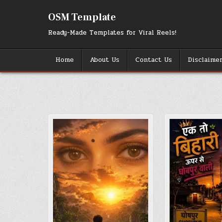
Skip
to
OSM Template
content
Ready-Made Templates for Viral Reels!
Home
About Us
Contact Us
Disclaime