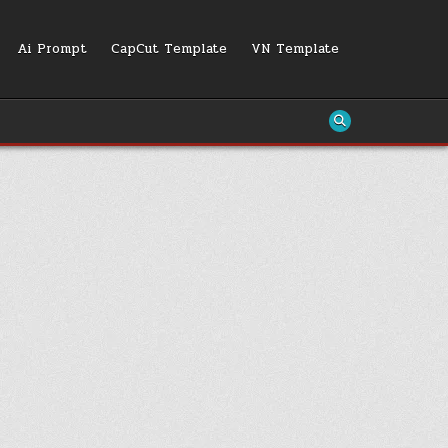
Ai Prompt
CapCut Template
VN Template