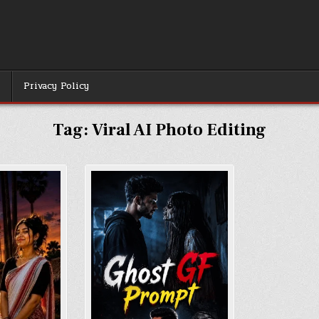
r
Privacy Policy
Tag:
Viral AI Photo Editing