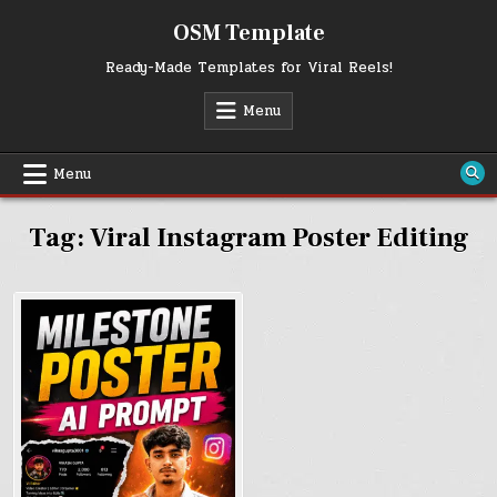
Skip
OSM Template
to
content
Ready-Made Templates for Viral Reels!
Menu
Menu
Tag:
Viral Instagram Poster Editing