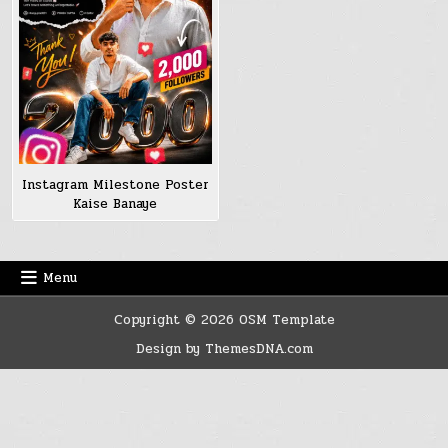
Instagram Milestone Poster
Kaise Banaye
Menu
Copyright © 2026 OSM Template
Design by ThemesDNA.com