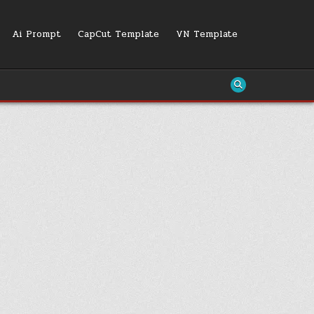
Ai Prompt
CapCut Template
VN Template