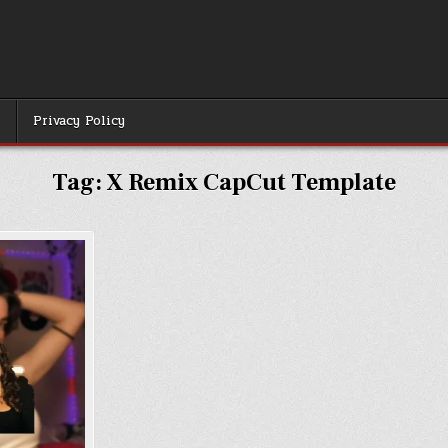
r
Privacy Policy
Tag:
X Remix CapCut Template