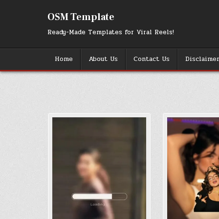
Skip
to
OSM Template
content
Ready-Made Templates for Viral Reels!
Home
About Us
Contact Us
Disclaime