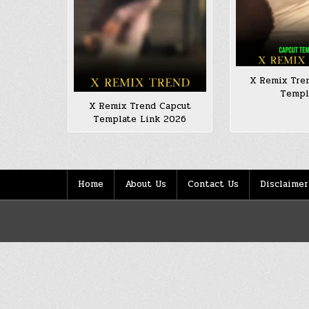
X Remix Tre
Templ
X Remix Trend Capcut
Template Link 2026
Home
About Us
Contact Us
Disclaimer