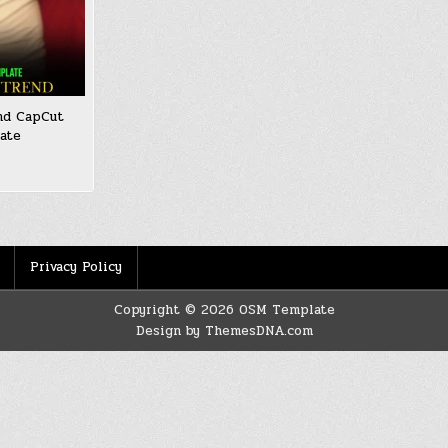
nd CapCut
ate
Privacy Policy
Copyright © 2026 OSM Template
Design by ThemesDNA.com