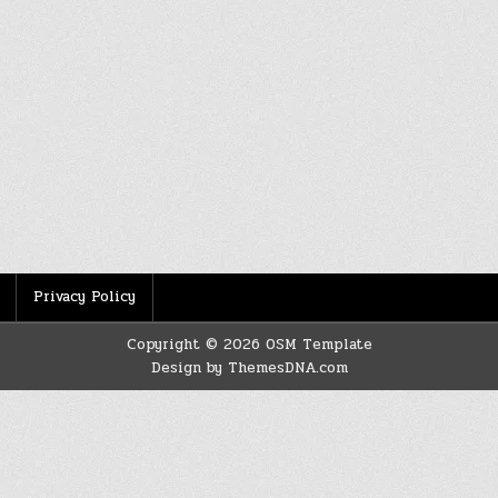
Privacy Policy
Copyright © 2026 OSM Template
Design by ThemesDNA.com