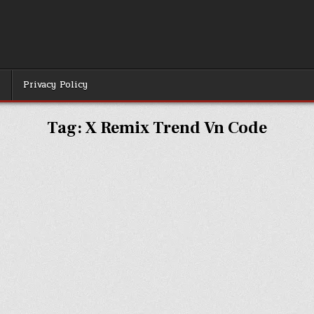
r
Privacy Policy
Tag:
X Remix Trend Vn Code