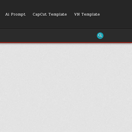
Ai Prompt
CapCut Template
VN Template