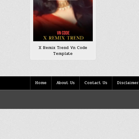
X Remix Trend Vn Code
Template
Home
About Us
Contact Us
Disclaimer