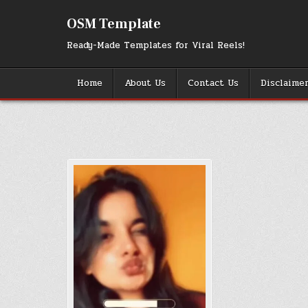
Skip
to
OSM Template
content
Ready-Made Templates for Viral Reels!
Home
About Us
Contact Us
Disclaime