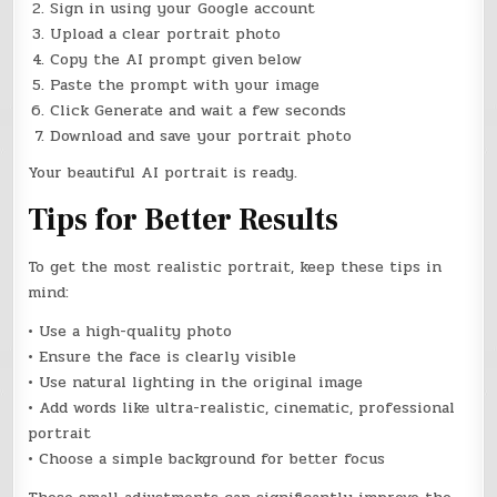
Sign in using your Google account
Upload a clear portrait photo
Copy the AI prompt given below
Paste the prompt with your image
Click Generate and wait a few seconds
Download and save your portrait photo
Your beautiful AI portrait is ready.
Tips for Better Results
To get the most realistic portrait, keep these tips in
mind:
• Use a high-quality photo
• Ensure the face is clearly visible
• Use natural lighting in the original image
• Add words like ultra-realistic, cinematic, professional
portrait
• Choose a simple background for better focus