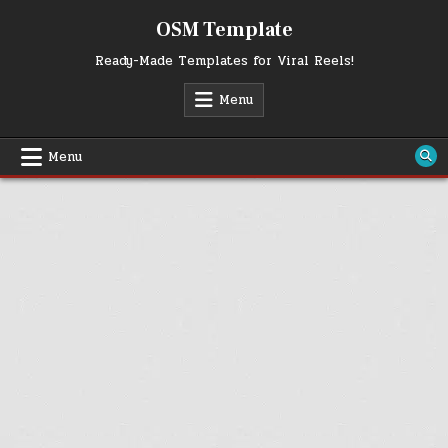
Skip
OSM Template
to
content
Ready-Made Templates for Viral Reels!
Menu
Menu