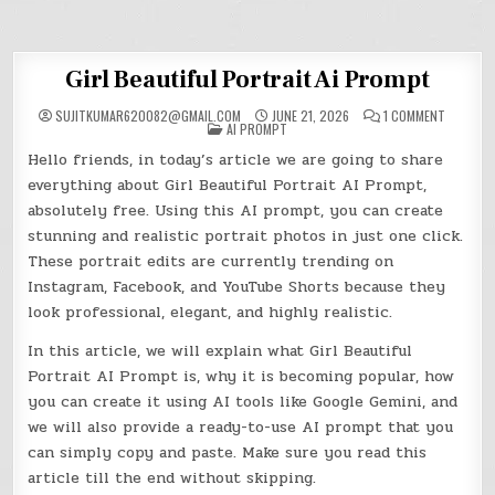
Girl Beautiful Portrait Ai Prompt
ON
SUJITKUMAR620082@GMAIL.COM
JUNE 21, 2026
1 COMMENT
POSTED
GIRL
AI PROMPT
IN
BEAUTIF
PORTRAI
Hello friends, in today’s article we are going to share
AI
PROMPT
everything about Girl Beautiful Portrait AI Prompt,
absolutely free. Using this AI prompt, you can create
stunning and realistic portrait photos in just one click.
These portrait edits are currently trending on
Instagram, Facebook, and YouTube Shorts because they
look professional, elegant, and highly realistic.
In this article, we will explain what Girl Beautiful
Portrait AI Prompt is, why it is becoming popular, how
you can create it using AI tools like Google Gemini, and
we will also provide a ready-to-use AI prompt that you
can simply copy and paste. Make sure you read this
article till the end without skipping.