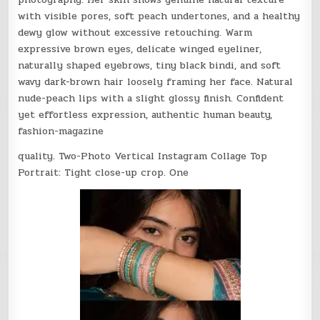
with visible pores, soft peach undertones, and a healthy
dewy glow without excessive retouching. Warm
expressive brown eyes, delicate winged eyeliner,
naturally shaped eyebrows, tiny black bindi, and soft
wavy dark-brown hair loosely framing her face. Natural
nude-peach lips with a slight glossy finish. Confident
yet effortless expression, authentic human beauty,
fashion-magazine
quality. Two-Photo Vertical Instagram Collage Top
Portrait: Tight close-up crop. One