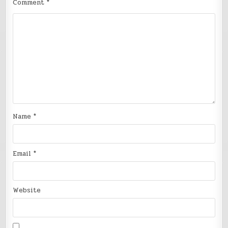
Comment
*
Name
*
Email
*
Website