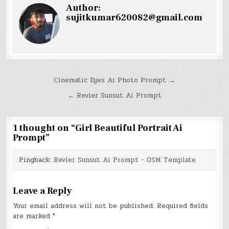
Author:
sujitkumar620082@gmail.com
Post
Cinematic Eyes Ai Photo Prompt →
navigation
← Revier Sunsut Ai Prompt
1 thought on “
Girl Beautiful Portrait Ai
Prompt
”
Pingback:
Revier Sunsut Ai Prompt - OSM Template
Leave a Reply
Your email address will not be published.
Required fields
are marked
*