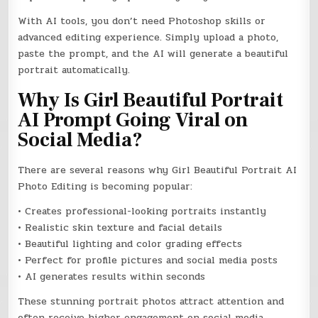
With AI tools, you don’t need Photoshop skills or
advanced editing experience. Simply upload a photo,
paste the prompt, and the AI will generate a beautiful
portrait automatically.
Why Is Girl Beautiful Portrait
AI Prompt Going Viral on
Social Media?
There are several reasons why Girl Beautiful Portrait AI
Photo Editing is becoming popular:
• Creates professional-looking portraits instantly
• Realistic skin texture and facial details
• Beautiful lighting and color grading effects
• Perfect for profile pictures and social media posts
• AI generates results within seconds
These stunning portrait photos attract attention and
often receive higher engagement on social media