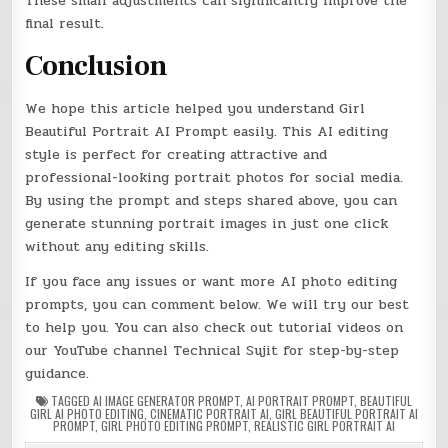
These small adjustments can significantly improve the
final result.
Conclusion
We hope this article helped you understand Girl
Beautiful Portrait AI Prompt easily. This AI editing
style is perfect for creating attractive and
professional-looking portrait photos for social media.
By using the prompt and steps shared above, you can
generate stunning portrait images in just one click
without any editing skills.
If you face any issues or want more AI photo editing
prompts, you can comment below. We will try our best
to help you. You can also check out tutorial videos on
our YouTube channel Technical Sujit for step-by-step
guidance.
TAGGED
AI IMAGE GENERATOR PROMPT
,
AI PORTRAIT PROMPT
,
BEAUTIFUL
GIRL AI PHOTO EDITING
,
CINEMATIC PORTRAIT AI
,
GIRL BEAUTIFUL PORTRAIT AI
PROMPT
,
GIRL PHOTO EDITING PROMPT
,
REALISTIC GIRL PORTRAIT AI