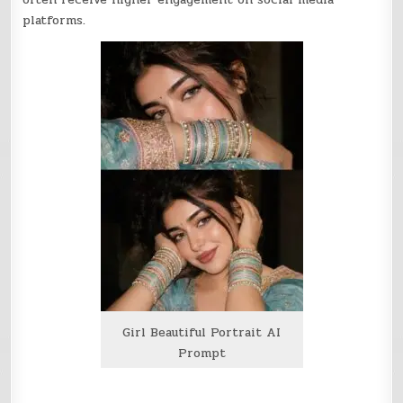
platforms.
Girl Beautiful Portrait AI
Prompt