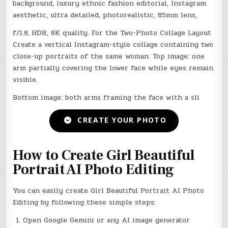
background, luxury ethnic fashion editorial, Instagram
aesthetic, ultra detailed, photorealistic, 85mm lens,
f/1.8, HDR, 8K quality. For the Two-Photo Collage Layout
Create a vertical Instagram-style collage containing two
close-up portraits of the same woman. Top image: one
arm partially covering the lower face while eyes remain
visible.
Bottom image: both arms framing the face with a sli
CREATE YOUR PHOTO
How to Create Girl Beautiful
Portrait AI Photo Editing
You can easily create Girl Beautiful Portrait AI Photo
Editing by following these simple steps:
Open Google Gemini or any AI image generator