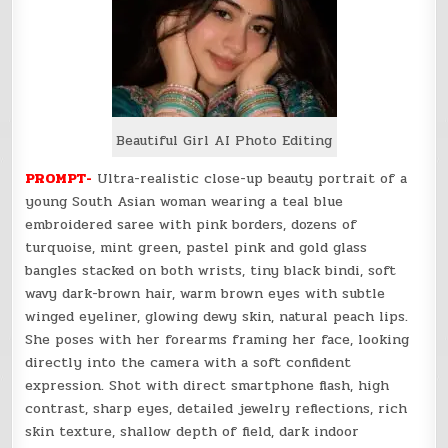
Beautiful Girl AI Photo Editing
PROMPT-
Ultra-realistic close-up beauty portrait of a
young South Asian woman wearing a teal blue
embroidered saree with pink borders, dozens of
turquoise, mint green, pastel pink and gold glass
bangles stacked on both wrists, tiny black bindi, soft
wavy dark-brown hair, warm brown eyes with subtle
winged eyeliner, glowing dewy skin, natural peach lips.
She poses with her forearms framing her face, looking
directly into the camera with a soft confident
expression. Shot with direct smartphone flash, high
contrast, sharp eyes, detailed jewelry reflections, rich
skin texture, shallow depth of field, dark indoor