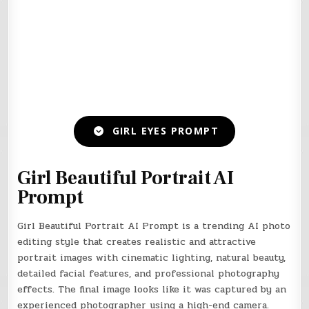
GIRL EYES PROMPT
Girl Beautiful Portrait AI
Prompt
Girl Beautiful Portrait AI Prompt is a trending AI photo
editing style that creates realistic and attractive
portrait images with cinematic lighting, natural beauty,
detailed facial features, and professional photography
effects. The final image looks like it was captured by an
experienced photographer using a high-end camera.