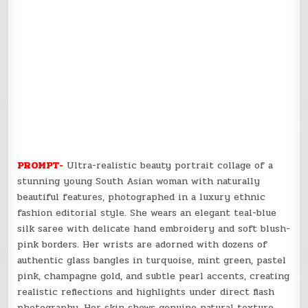
PROMPT-
Ultra-realistic beauty portrait collage of a
stunning young South Asian woman with naturally
beautiful features, photographed in a luxury ethnic
fashion editorial style. She wears an elegant teal-blue
silk saree with delicate hand embroidery and soft blush-
pink borders. Her wrists are adorned with dozens of
authentic glass bangles in turquoise, mint green, pastel
pink, champagne gold, and subtle pearl accents, creating
realistic reflections and highlights under direct flash
photography. Her skin shows genuine natural texture