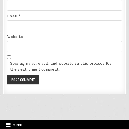
Email
*
Website
Save my name, email, and website in this browser for
the next time I comment.
Menu