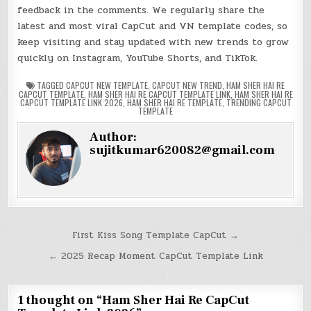
feedback in the comments. We regularly share the
latest and most viral CapCut and VN template codes, so
keep visiting and stay updated with new trends to grow
quickly on Instagram, YouTube Shorts, and TikTok.
TAGGED
CAPCUT NEW TEMPLATE
,
CAPCUT NEW TREND
,
HAM SHER HAI RE
CAPCUT TEMPLATE
,
HAM SHER HAI RE CAPCUT TEMPLATE LINK
,
HAM SHER HAI RE
CAPCUT TEMPLATE LINK 2026
,
HAM SHER HAI RE TEMPLATE
,
TRENDING CAPCUT
TEMPLATE
Author:
sujitkumar620082@gmail.com
Post
First Kiss Song Template CapCut →
navigation
← 2025 Recap Moment CapCut Template Link
1 thought on “
Ham Sher Hai Re CapCut