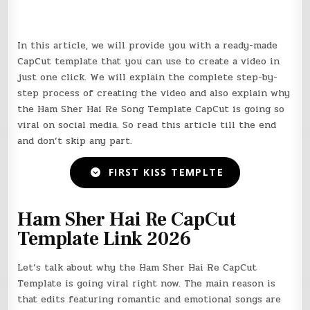
In this article, we will provide you with a ready-made
CapCut
template that you can use to create a video in
just one click. We will explain the complete step-by-
step process of creating the video and also explain why
the Ham Sher Hai Re Song Template
CapCut
is going so
viral on social media. So read this article till the end
and don’t skip any part.
FIRST KISS TEMPLTE
Ham Sher Hai Re CapCut
Template Link 2026
Let’s talk about why the Ham Sher Hai Re CapCut
Template is going viral right now. The main reason is
that edits featuring romantic and emotional songs are