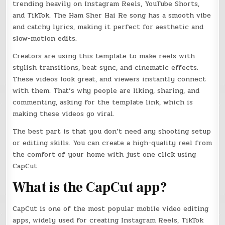
trending heavily on Instagram Reels, YouTube Shorts,
and TikTok. The Ham Sher Hai Re song has a smooth vibe
and catchy lyrics, making it perfect for aesthetic and
slow-motion edits.
Creators are using this template to make reels with
stylish transitions, beat sync, and cinematic effects.
These videos look great, and viewers instantly connect
with them. That’s why people are liking, sharing, and
commenting, asking for the template link, which is
making these videos go viral.
The best part is that you don’t need any shooting setup
or editing skills. You can create a high-quality reel from
the comfort of your home with just one click using
CapCut.
What is the CapCut app?
CapCut is one of the most popular mobile video editing
apps, widely used for creating Instagram Reels, TikTok