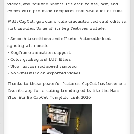
videos, and YouTube Shorts. It’s easy to use, fast, and
comes with pre-made templates that save a lot of time.
With CapCut, you can create cinematic and viral edits in
just minutes. Some of its key features include:
• Smooth transitions and effects• Automatic beat
syncing with music
• Keyframe animation support
• Color grading and LUT filters
• Slow motion and speed ramping
• No watermark on exported videos
Thanks to these powerful features, CapCut has become a
favorite app for creating trending edits like the Ham
Sher Hai Re CapCut Template Link 2026