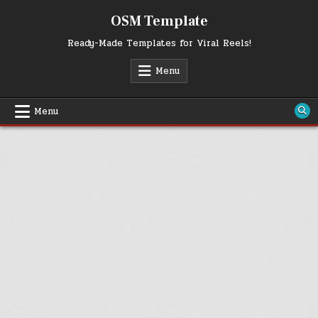
Skip
OSM Template
to
content
Ready-Made Templates for Viral Reels!
Menu
Menu