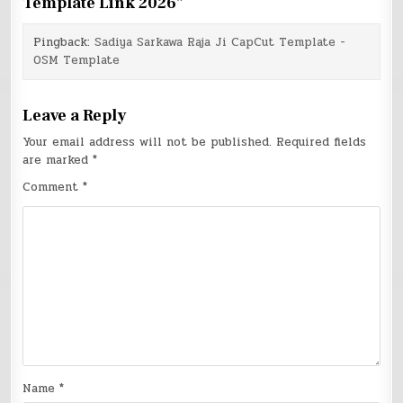
Template Link 2026
”
Pingback:
Sadiya Sarkawa Raja Ji CapCut Template -
OSM Template
Leave a Reply
Your email address will not be published.
Required fields
are marked
*
Comment
*
Name
*