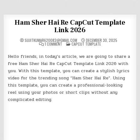
Ham Sher Hai Re CapCut Template
Link 2026
SUJITKUMAR620082@GMAIL.COM
DECEMBER 30, 2025
ON
POSTED
1 COMMENT
CAPCUT TEMPLATE
HAM
IN
SHER
HAI
Hello friends, in today’s article, we are going to share a
RE
CAPCUT
free Ham Sher Hai Re
CapCut
Template Link 2026 with
TEMPLATE
LINK
you. With this template, you can create a stylish lyrics
2026
video for the trending song “Ham Sher Hai Re”. Using
this template, you can create a professional-looking
reel using your photos or short clips without any
complicated editing.