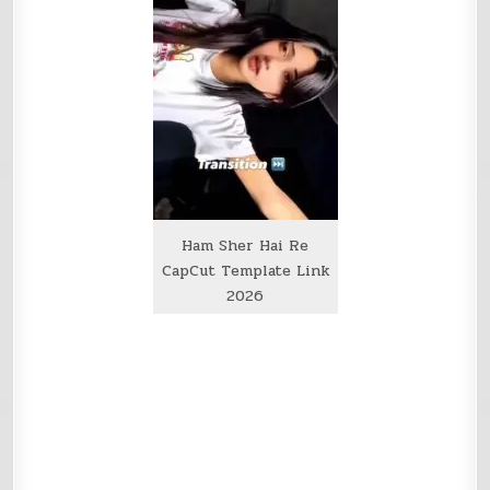
Ham Sher Hai Re
CapCut Template Link
2026