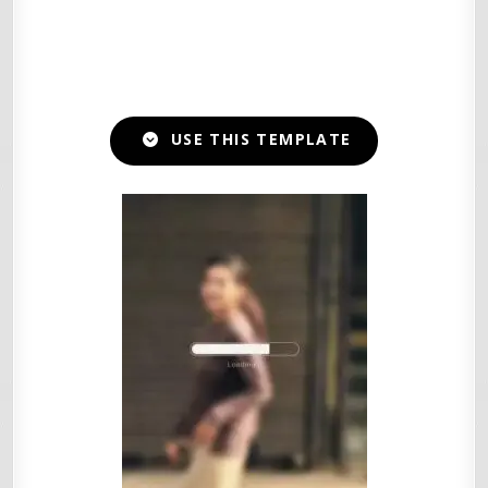
USE THIS TEMPLATE