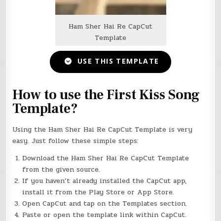
Ham Sher Hai Re CapCut
Template
USE THIS TEMPLATE
How to use the First Kiss Song
Template?
Using the Ham Sher Hai Re CapCut Template is very
easy. Just follow these simple steps:
Download the Ham Sher Hai Re CapCut Template
from the given source.
If you haven’t already installed the CapCut app,
install it from the Play Store or App Store.
Open CapCut and tap on the Templates section.
Paste or open the template link within CapCut.