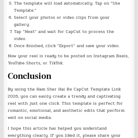
The template will load automatically. Tap on “Use
Template.”
Select your photos or video clips from your
gallery.
Tap “Next” and wait for CapCut to process the
video.
Once finished, click “Export” and save your video.
Now your reel is ready to be posted on Instagram Reels,
YouTube Shorts, or TikTok.
Conclusion
By using the Ham Sher Hai Re CapCut Template Link
2026, you can easily create a trendy and captivating
reel with just one click. This template is perfect for
romantic, emotional, and aesthetic edits that perform
well on social media.
I hope this article has helped you understand
everything clearly. If you liked it, please share your