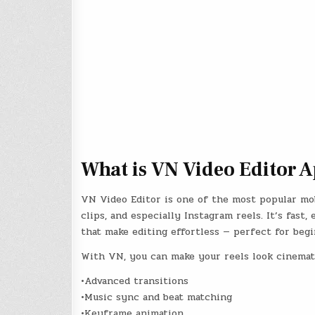
What is VN Video Editor 
VN Video Editor is one of the most popular mob
clips, and especially Instagram reels. It’s fast
that make editing effortless — perfect for begi
With VN, you can make your reels look cinemati
•Advanced transitions
•Music sync and beat matching
•Keyframe animation