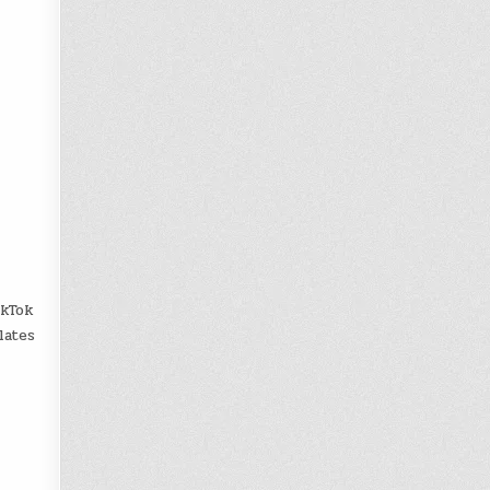
ikTok
lates