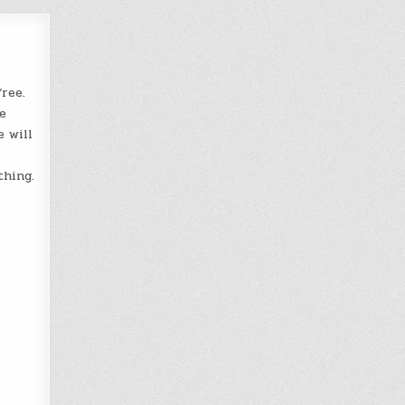
ree.
e
e will
thing.