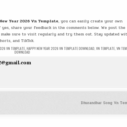
New Year 2026 Vn Template
, you can easily create your own
if yes, share your feedback in the comments below. We post the 
 make sure to visit regularly and try them out. Stay updated wi
horts, and TikTok.
2026 VN TEMPLATE
,
HAPPY NEW YEAR 2026 VN TEMPLATE DOWNLOAD
,
VN TEMPLATE
,
VN TEM
DOWNLOAD
2@gmail.com
Dhurandhar Song Vn Te