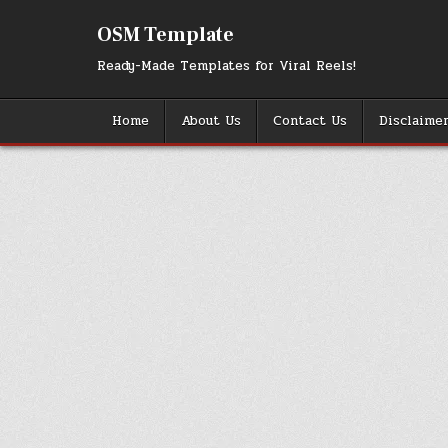
Skip
to
OSM Template
content
Ready-Made Templates for Viral Reels!
Home
About Us
Contact Us
Disclaime