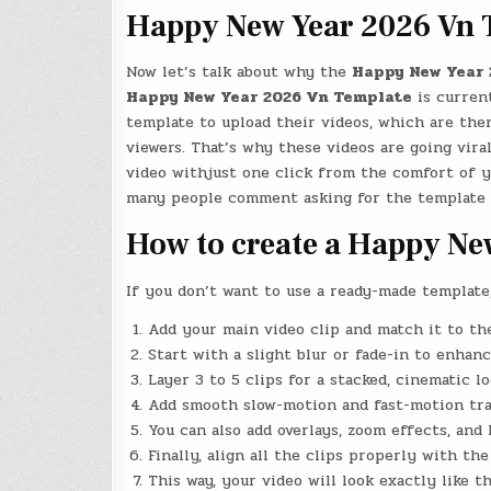
Happy New Year 2026 Vn 
Now let’s talk about why the
Happy New Year 
Happy New Year 2026 Vn Template
is current
template to upload their videos, which are then
viewers. That’s why these videos are going vira
video withjust one click from the comfort of y
many people comment asking for the template l
How to create a Happy Ne
If you don’t want to use a ready-made template
Add your main video clip and match it to the
Start with a slight blur or fade-in to enhan
Layer 3 to 5 clips for a stacked, cinematic lo
Add smooth slow-motion and fast-motion tran
You can also add overlays, zoom effects, and
Finally, align all the clips properly with th
This way, your video will look exactly like 