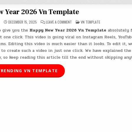
 Year 2026 Vn Template
ON
POSTED
DECEMBER 15, 2025
LEAVE A COMMENT
VN TEMPLATE
HAPPY
IN
NEW
to give you the
Happy New Year 2026 Vn Template
absolutely f
YEAR
2026
t one click. This video is going viral on Instagram Reels, YouTub
VN
TEMPLATE
ms. Editing this video is much easier than it looks. To edit it, w
to create such a video in just one click. We have explained the
, so keep reading this article till the end without skipping any
RENDING VN TEMPLATE