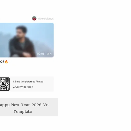
appy New Year 2026 Vn
Template