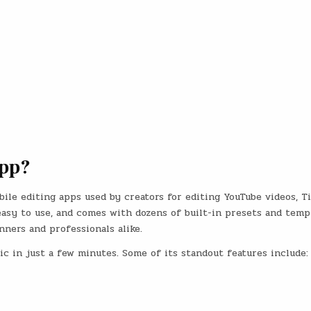
App?
ile editing apps used by creators for editing YouTube videos, T
, easy to use, and comes with dozens of built-in presets and temp
nners and professionals alike.
c in just a few minutes. Some of its standout features include: