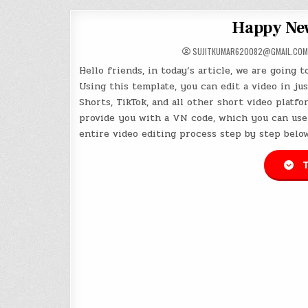
Happy New
SUJITKUMAR620082@GMAIL.COM
Hello friends, in today’s article, we are going 
Using this template, you can edit a video in jus
Shorts, TikTok, and all other short video platfor
provide you with a VN code, which you can use 
entire video editing process step by step below
T