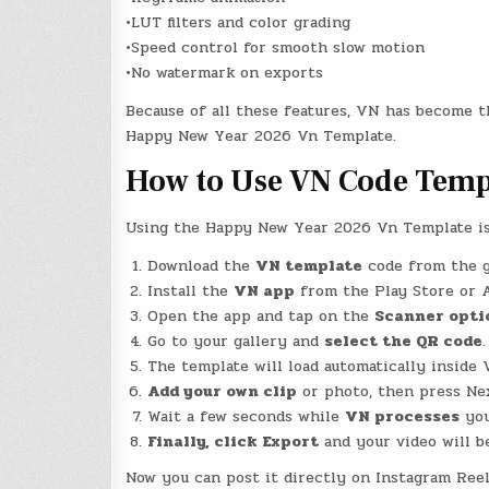
•LUT filters and color grading
•Speed control for smooth slow motion
•No watermark on exports
Because of all these features, VN has become t
Happy New Year 2026 Vn Template.
How to Use VN Code Temp
Using the Happy New Year 2026 Vn Template is 
Download the
VN template
code from the g
Install the
VN app
from the Play Store or 
Open the app and tap on the
Scanner opti
Go to your gallery and
select the QR code
.
The template will load automatically inside
Add your own clip
or photo, then press Ne
Wait a few seconds while
VN processes
you
Finally, click Export
and your video will b
Now you can post it directly on Instagram Reels