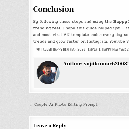
Conclusion
By following these steps and using the
Happy 
trending reel. I hope this guide helped you — 
and most viral VN template codes every day, so
trends and grow faster on Instagram, YouTube S
TAGGED
HAPPY NEW YEAR 2026 TEMPLATE
,
HAPPY NEW YEAR 
Author:
sujitkumar62008
Post
← Couple Ai Photo Editing Prompt
navigation
Leave a Reply