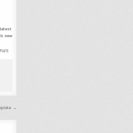
latest
th new
PLATE
mplate →