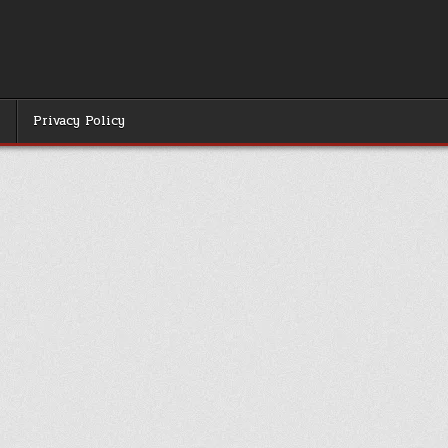
r
Privacy Policy