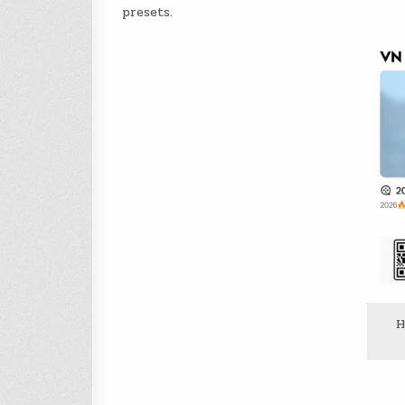
presets.
H