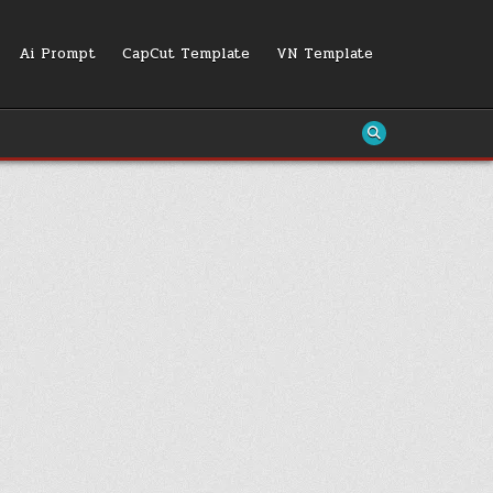
Ai Prompt
CapCut Template
VN Template