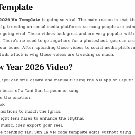
Template
2026 Vn Template
is going so viral. The main reason is that th
ly trending on social media platforms, so many people are usin
 going viral. These videos look great and are very popular with
l. There’s no need to go anywhere for a photoshoot; you can cre
our home. After uploading these videos to social media platform
ink, which is why these videos are trending so much.
w Year 2026 Video?
, you can still create one manually using the VN app or CapCut.
 beats of a Tani Sun La poem or song.
ce the emotion.
ok.
sitions to match the lyrics.
 light lens flares to enhance the rhythm.
e music, then export your reel.
the trending Tani Sun La VN code template edits, without using