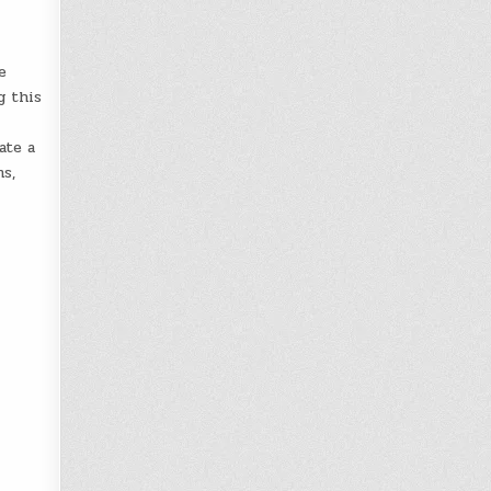
e
g this
ate a
s,