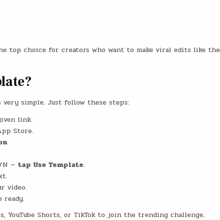
he top choice for creators who want to make viral edits like the
late?
very simple. Just follow these steps:
iven link.
App Store.
on
.
 VN —
tap Use Template
.
xt.
r video.
e ready.
, YouTube Shorts, or TikTok to join the trending challenge.