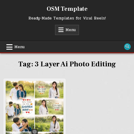
Skip
OSM Template
to
content
Ready-Made Templates for Viral Reels!
Menu
Menu
Tag:
3 Layer Ai Photo Editing