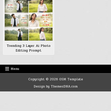
Trending 3 Layer Ai Photo
Editing Prompt
Menu
Copyright © 2026 OSM Template
Design by ThemesDNA.com