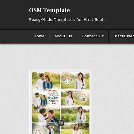
Skip
to
OSM Template
content
Ready-Made Templates for Viral Reels!
Home
About Us
Contact Us
Disclaime