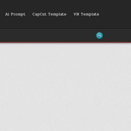
Ai Prompt
CapCut Template
VN Template