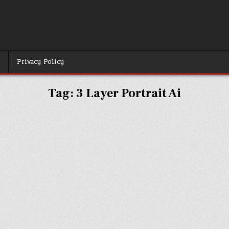
r
Privacy Policy
Tag:
3 Layer Portrait Ai