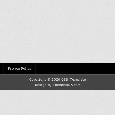
Privacy Policy
Copyright © 2026 OSM Template
Design by ThemesDNA.com