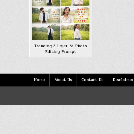
Trending 3 Layer Ai Photo
Editing Prompt
Home
About Us
Contact Us
Disclaimer