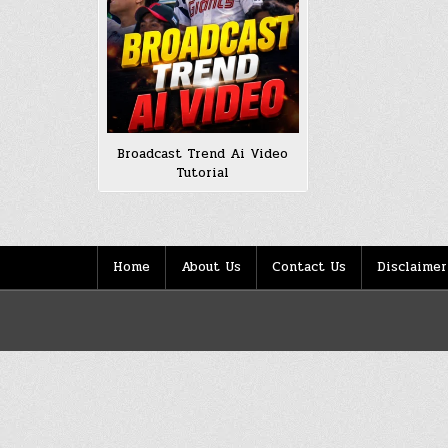
Broadcast Trend Ai Video
Tutorial
Home
About Us
Contact Us
Disclaimer