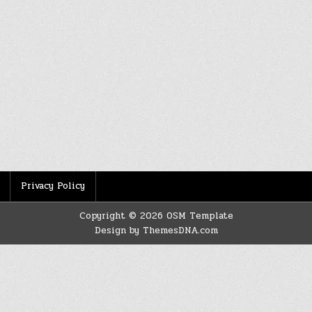
Privacy Policy
Copyright © 2026 OSM Template
Design by ThemesDNA.com