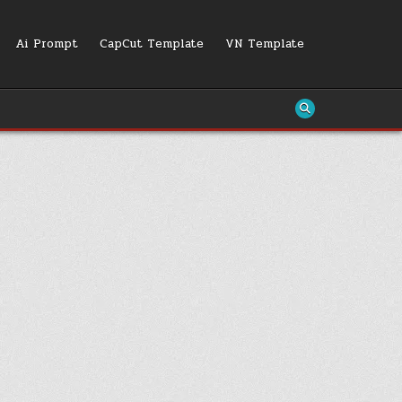
Ai Prompt
CapCut Template
VN Template