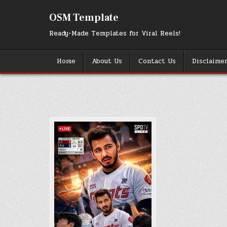
Skip
to
OSM Template
content
Ready-Made Templates for Viral Reels!
Home
About Us
Contact Us
Disclaime