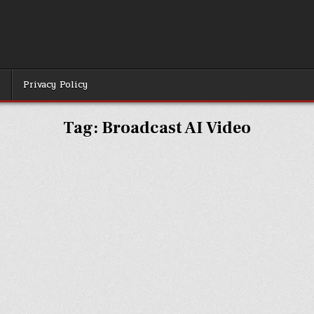
r
Privacy Policy
Tag:
Broadcast AI Video