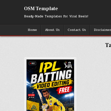
Skip
to
OSM Template
content
Ready-Made Templates for Viral Reels!
Home
About Us
Contact Us
Disclaime
T