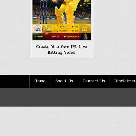
Create Your Own IPL Live
Batting Video
Home
About Us
Contact Us
Disclaimer