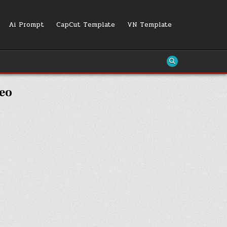
Ai Prompt
CapCut Template
VN Template
deo