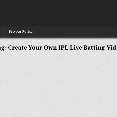
r
Privacy Policy
ag:
Create Your Own IPL Live Batting Vi