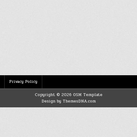
Privacy Policy
Copyright © 2026 OSM Template
Design by ThemesDNA.com