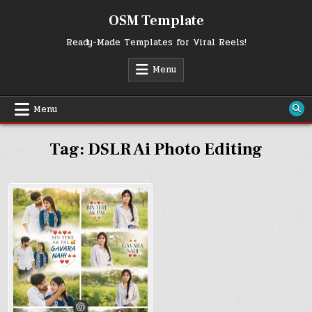
Skip
OSM Template
to
content
Ready-Made Templates for Viral Reels!
Menu
Menu
Tag:
DSLR Ai Photo Editing