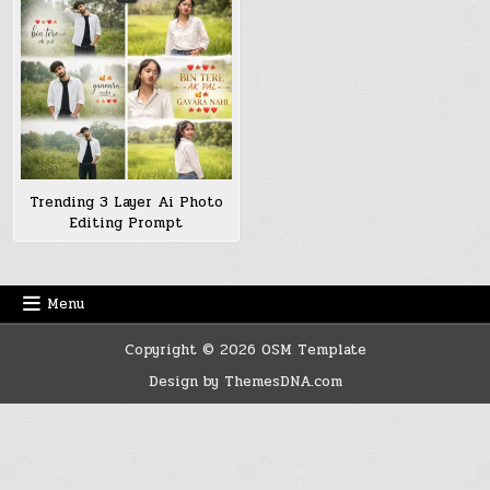
Trending 3 Layer Ai Photo
Editing Prompt
Menu
Copyright © 2026 OSM Template
Design by ThemesDNA.com